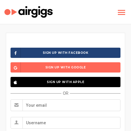
SIGN UP WITH FACEBOOK
SIGN UP WITH GOOGLE
SIGN UP WITH APPLE
OR