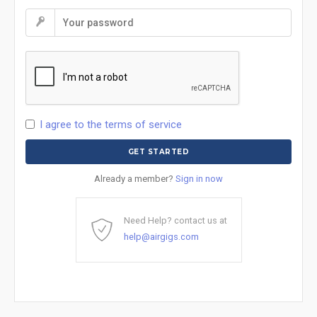
I agree to the terms of service
Already a member?
Sign in now
Need Help? contact us at
help@airgigs.com