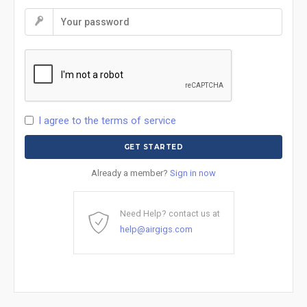
I agree to the terms of service
Already a member?
Sign in now
Need Help? contact us at
help@airgigs.com