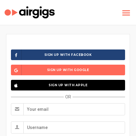
SIGN UP WITH FACEBOOK
SIGN UP WITH GOOGLE
SIGN UP WITH APPLE
OR