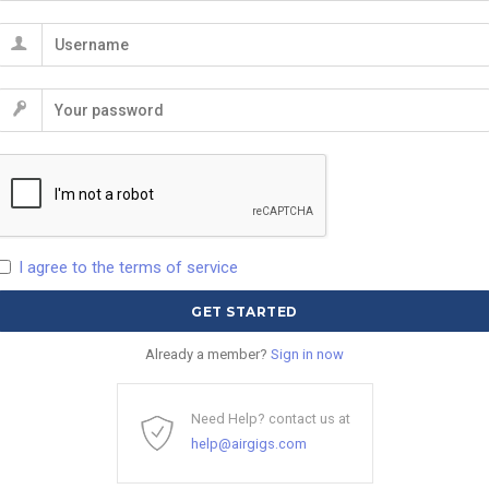
I agree to the terms of service
Already a member?
Sign in now
Need Help? contact us at
help@airgigs.com