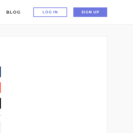
BLOG
LOG IN
SIGN UP