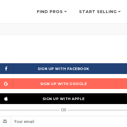
FIND PROS
START SELLING
SIGN UP WITH FACEBOOK
SIGN UP WITH GOOGLE
SIGN UP WITH APPLE
OR