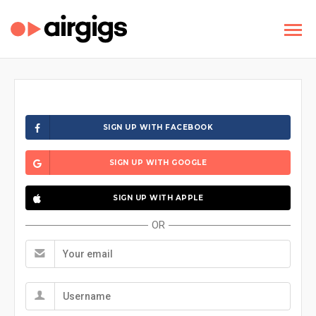
SIGN UP WITH FACEBOOK
SIGN UP WITH GOOGLE
SIGN UP WITH APPLE
OR