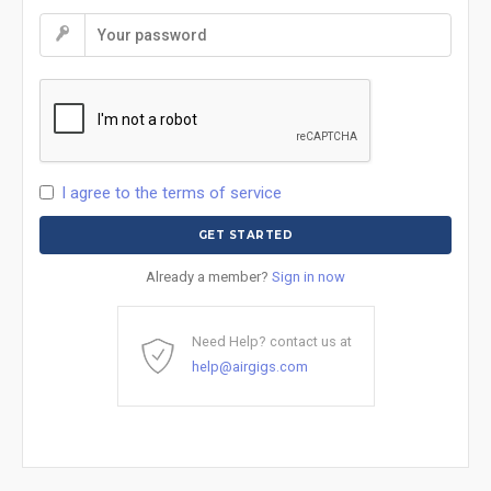
I agree to the terms of service
Already a member?
Sign in now
Need Help? contact us at
help@airgigs.com