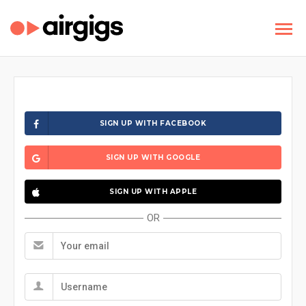
SIGN UP WITH FACEBOOK
SIGN UP WITH GOOGLE
SIGN UP WITH APPLE
OR