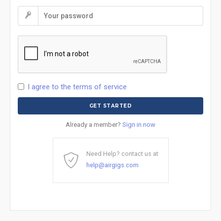
I agree to the terms of service
Already a member?
Sign in now
Need Help? contact us at
help@airgigs.com