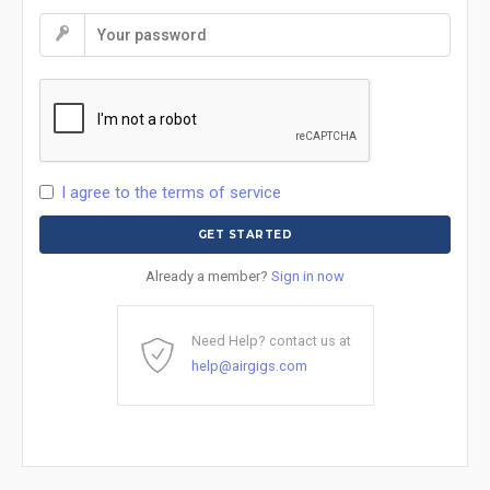
I agree to the terms of service
Already a member?
Sign in now
Need Help? contact us at
help@airgigs.com