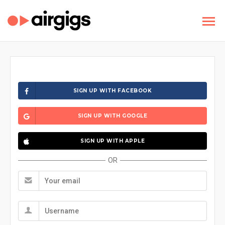
SIGN UP WITH FACEBOOK
SIGN UP WITH GOOGLE
SIGN UP WITH APPLE
OR