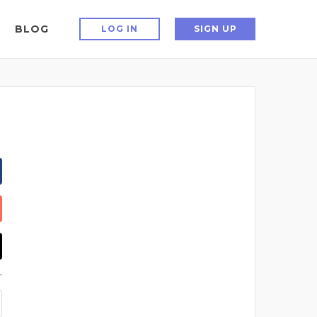
BLOG
LOG IN
SIGN UP