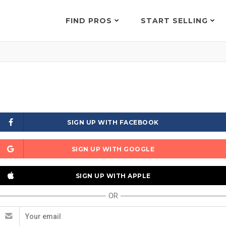
FIND PROS
START SELLING
SIGN UP WITH FACEBOOK
SIGN UP WITH GOOGLE
SIGN UP WITH APPLE
OR