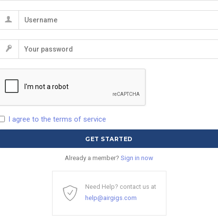
I agree to the terms of service
Already a member?
Sign in now
Need Help? contact us at
help@airgigs.com