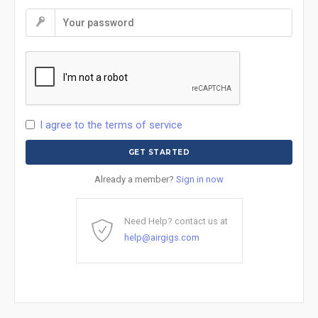
I agree to the terms of service
Already a member?
Sign in now
Need Help? contact us at
help@airgigs.com