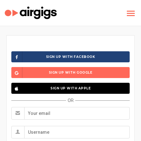
SIGN UP WITH FACEBOOK
SIGN UP WITH GOOGLE
SIGN UP WITH APPLE
OR