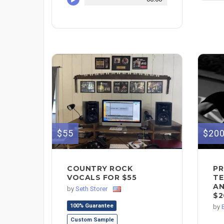
$55
$20
COUNTRY ROCK
PR
VOCALS FOR $55
TE
AN
by
Seth Storer
$2
100% Guarantee
by
Custom Sample