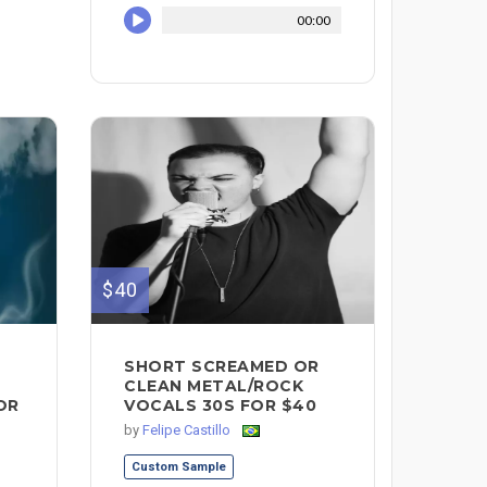
00:00
$40
SHORT SCREAMED OR
CLEAN METAL/ROCK
OR
VOCALS 30S FOR $40
by
Felipe Castillo
Custom Sample