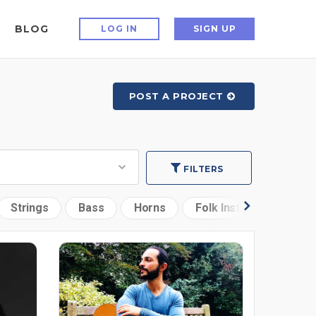
BLOG
LOG IN
SIGN UP
POST A PROJECT
FILTERS
Strings
Bass
Horns
Folk Instruments