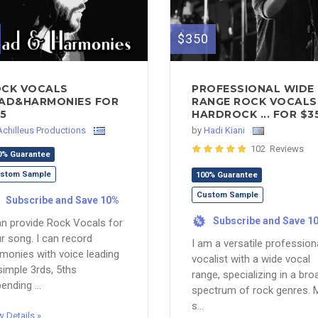
$350
CK VOCALS
PROFESSIONAL WIDE
AD&HARMONIES FOR
RANGE ROCK VOCALS 
5
HARDROCK ... FOR $3
Achilleus Productions
by
Hadi Kiani
102 Reviews
0% Guarantee
stom Sample
100% Guarantee
Custom Sample
Subscribe and Save 10%
Subscribe and Save 1
an provide Rock Vocals for
%
r song. I can record
I am a versatile profession
monies with voice leading
vocalist with a wide vocal
simple 3rds, 5ths
range, specializing in a bro
ending ...
spectrum of rock genres. 
s...
w Details »