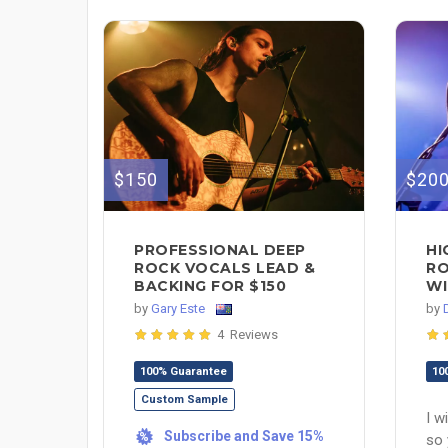
$150
$20
PROFESSIONAL DEEP
HI
ROCK VOCALS LEAD &
RO
BACKING FOR $150
WI
by
Gary Este
by
4 Reviews
100% Guarantee
10
Custom Sample
I w
Subscribe and Save 15%
%
so 