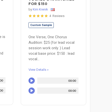
FOR $150
by
Kim Krenik
4 Reviews
Custom Sample
e is
One Verse, One Chorus
Audition: $25 (for lead vocal
session work only. ) Lead
nd
vocal base price: $150 : lead
vocal...
View Details »
00
00:00
00
00:00