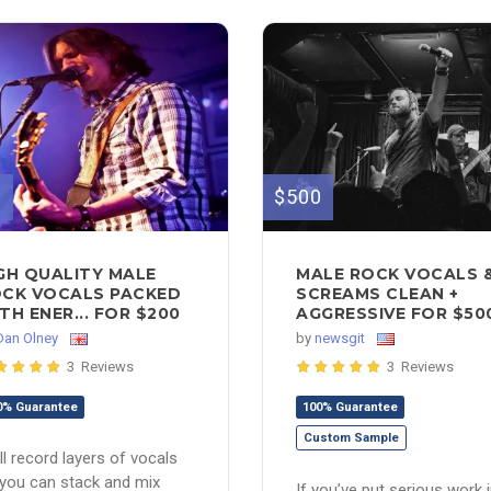
0
$500
GH QUALITY MALE
MALE ROCK VOCALS 
CK VOCALS PACKED
SCREAMS CLEAN +
TH ENER... FOR $200
AGGRESSIVE FOR $50
Dan Olney
by
newsgit
3 Reviews
3 Reviews
0% Guarantee
100% Guarantee
Custom Sample
ill record layers of vocals
you can stack and mix
If you’ve put serious work 