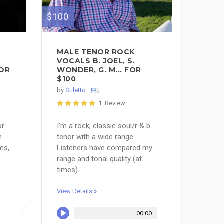
$100
MALE TENOR ROCK
S
VOCALS B. JOEL, S.
FOR
WONDER, G. M... FOR
$100
by
Stiletto
1 Review
or
I'm a rock, classic soul/r & b
n
tenor with a wide range.
ms,
Listeners have compared my
range and tonal quality (at
times)...
View Details »
00:00