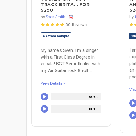
TRACK BRITA... FOR
AN
$250
$2
by
Sven Smith
by
30 Reviews
Custom Sample
10
I a
My name's Sven, I'm a singer
exp
with a First Class Degree in
pla
vocals! BGT Semi-finalist with
an 
my Air Guitar rock & roll ...
pac
View Details »
Vie
00:00
00:00