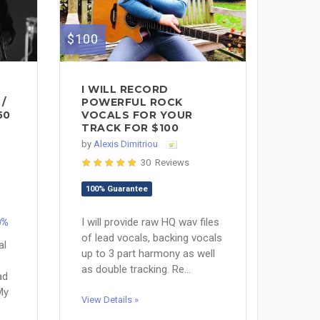
$100
I WILL RECORD
/
POWERFUL ROCK
50
VOCALS FOR YOUR
TRACK FOR $100
by
Alexis Dimitriou
30 Reviews
100% Guarantee
I will provide raw HQ wav files
0%
of lead vocals, backing vocals
al
up to 3 part harmony as well
as double tracking. Re...
ad
My
View Details »