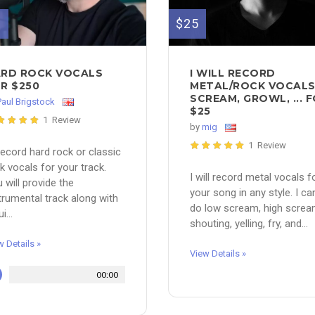
$25
0
I WILL RECORD
RD ROCK VOCALS
METAL/ROCK VOCAL
R $250
SCREAM, GROWL, ... 
Paul Brigstock
$25
1 Review
by
mig
1 Review
l record hard rock or classic
k vocals for your track.
I will record metal vocals f
 will provide the
your song in any style. I ca
trumental track along with
do low scream, high screa
i...
shouting, yelling, fry, and...
w Details »
View Details »
00:00