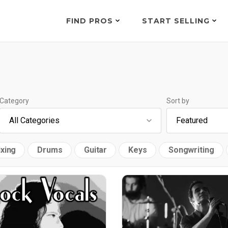
FIND PROS
START SELLING
Category
Sort by
xing
Drums
Guitar
Keys
Songwriting