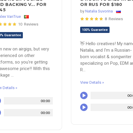
D BACKING V... FOR
OR RUS FOR $180
45
by
Natalia Suvorina
Alex VanTrue
8 Reviews
10 Reviews
100% Guarantee
0% Guarantee
👋 Hello creatives! My nam
m new on airgigs, but very
Natalia, and I'm a Russian-
erienced on other
born vocalist & songwriter
tforms, so you're getting
specializing on Pop, EDM a
awesome price!! With this
R...
kage ...
View Details »
w Details »
00:
00:00
00:
00:00