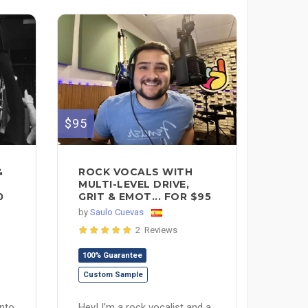
$95
&
ROCK VOCALS WITH
MULTI-LEVEL DRIVE,
0
GRIT & EMOT... FOR $95
by
Saulo Cuevas
2 Reviews
100% Guarantee
Custom Sample
into
Hey! I’m a rock vocalist and a