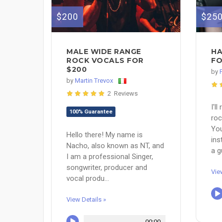
$200
$25
MALE WIDE RANGE
HA
ROCK VOCALS FOR
FO
$200
by
by
Martin Trevox
2 Reviews
I'l
100% Guarantee
roc
You
Hello there! My name is
ins
Nacho, also known as NT, and
a gu
I am a professional Singer,
songwriter, producer and
Vie
vocal produ...
View Details »
00:00