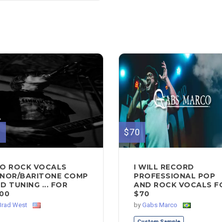
0
$70
O ROCK VOCALS
I WILL RECORD
NOR/BARITONE COMP
PROFESSIONAL POP
D TUNING ... FOR
AND ROCK VOCALS F
00
$70
Brad West
by
Gabs Marco
Custom Sample