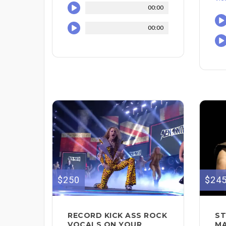
00:00
00:00
$250
$24
RECORD KICK ASS ROCK
ST
VOCALS ON YOUR
MA