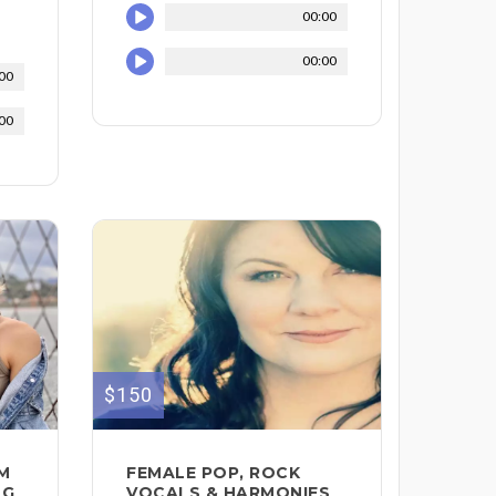
00:00
00:00
00
00
$150
DM
FEMALE POP, ROCK
NG
VOCALS & HARMONIES