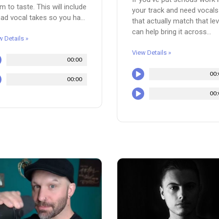
m to taste. This will include
your track and need vocals
ead vocal takes so you ha...
that actually match that leve
can help bring it across...
w Details »
View Details »
00:00
00:
00:00
00: