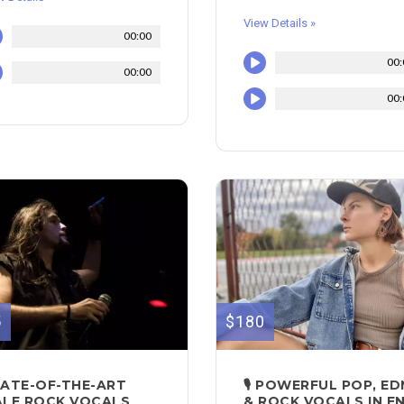
View Details »
00:00
00:
00:00
00:
5
$180
ATE-OF-THE-ART
🎙 POWERFUL POP, E
LE ROCK VOCALS
& ROCK VOCALS IN E