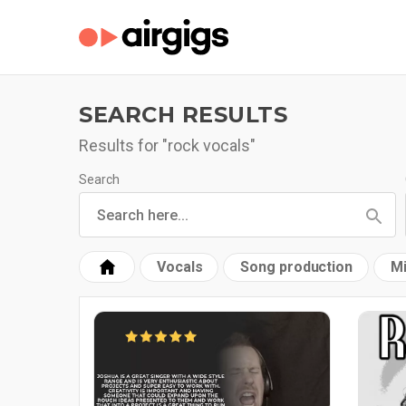
SEARCH RESULTS
Results for "rock vocals"
Search
Vocals
Song production
Mi