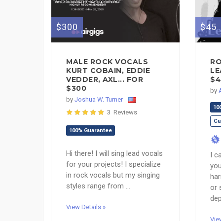
$300
$45
MALE ROCK VOCALS
RO
KURT COBAIN, EDDIE
LE
VEDDER, AXL... FOR
$4
$300
by
by
Joshua W. Turner
10
3 Reviews
Cu
100% Guarantee
%
Hi there! I will sing lead vocals
I c
for your projects! I specialize
you
in rock vocals but my singing
har
styles range from ...
or 
dep
View Details »
Vie