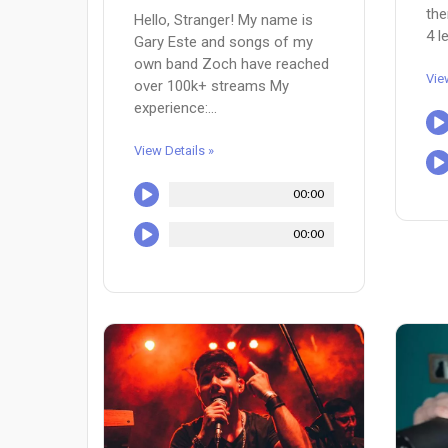
the
Hello, Stranger! My name is
4 l
Gary Este and songs of my
own band Zoch have reached
Vie
over 100k+ streams My
experience:...
View Details »
00:00
00:00