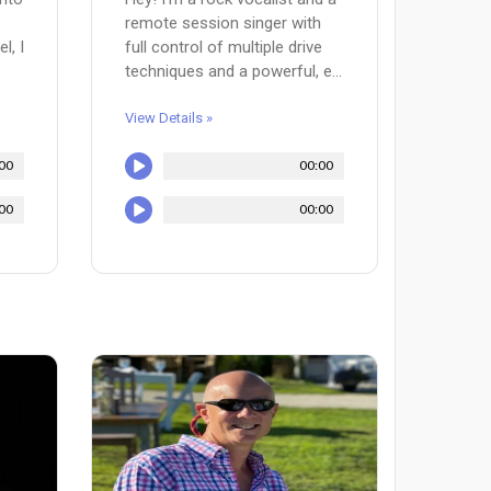
remote session singer with
l, I
full control of multiple drive
techniques and a powerful, e...
View Details »
00
00:00
00
00:00