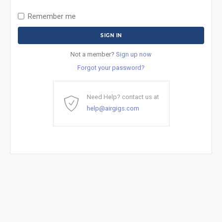
Remember me
Not a member?
Sign up now
Forgot your password?
Need Help? contact us at
help@airgigs.com