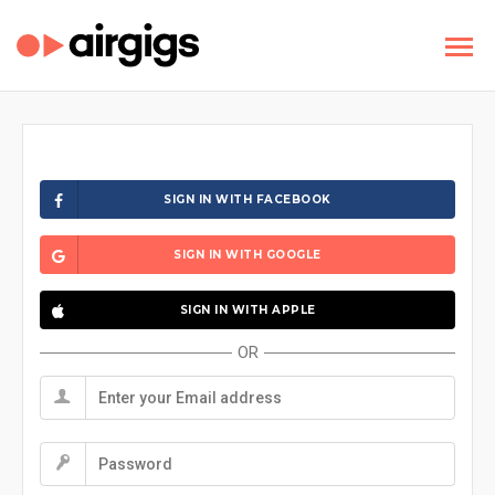
SIGN IN WITH FACEBOOK
SIGN IN WITH GOOGLE
SIGN IN WITH APPLE
OR