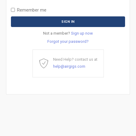
Remember me
Not a member?
Sign up now
Forgot your password?
Need Help? contact us at
help@airgigs.com