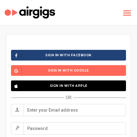
SIGN IN WITH FACEBOOK
SIGN IN WITH GOOGLE
SIGN IN WITH APPLE
OR