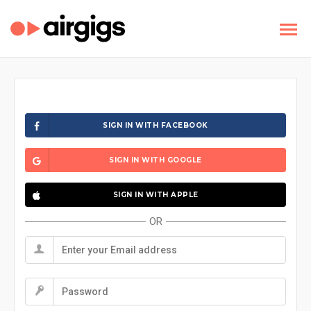
SIGN IN WITH FACEBOOK
SIGN IN WITH GOOGLE
SIGN IN WITH APPLE
OR