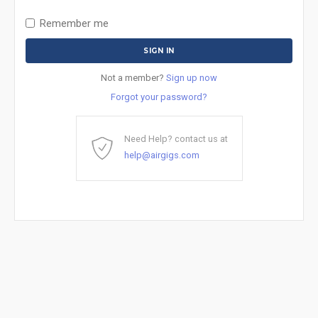
Remember me
Not a member?
Sign up now
Forgot your password?
Need Help? contact us at
help@airgigs.com