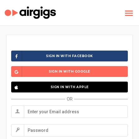
SIGN IN WITH FACEBOOK
SIGN IN WITH GOOGLE
SIGN IN WITH APPLE
OR