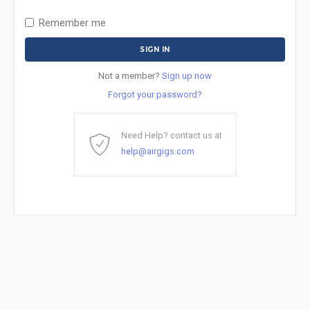
Remember me
Not a member?
Sign up now
Forgot your password?
Need Help? contact us at
help@airgigs.com