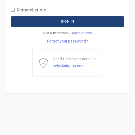
Remember me
Not a member?
Sign up now
Forgot your password?
Need Help? contact us at
help@airgigs.com