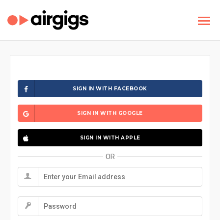
SIGN IN WITH FACEBOOK
SIGN IN WITH GOOGLE
SIGN IN WITH APPLE
OR