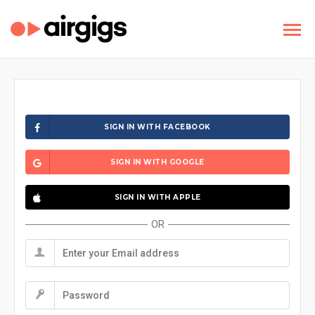
SIGN IN WITH FACEBOOK
SIGN IN WITH GOOGLE
SIGN IN WITH APPLE
OR