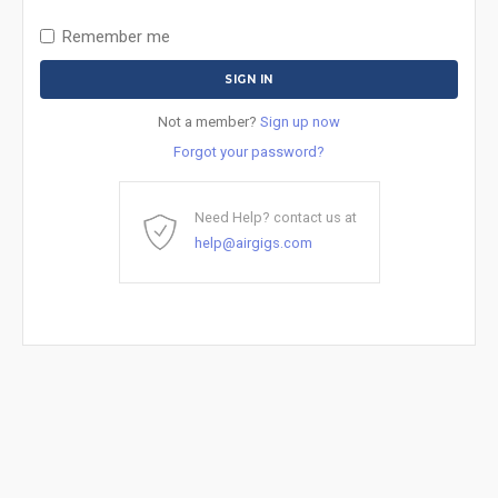
Remember me
Not a member?
Sign up now
Forgot your password?
Need Help? contact us at
help@airgigs.com