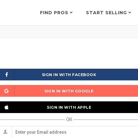
FIND PROS
START SELLING
SIGN IN WITH FACEBOOK
SIGN IN WITH GOOGLE
SIGN IN WITH APPLE
OR