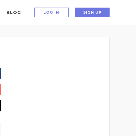
BLOG
LOG IN
SIGN UP