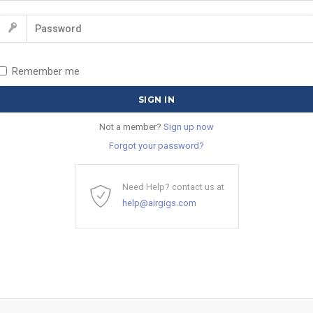
Remember me
Not a member?
Sign up now
Forgot your password?
Need Help? contact us at
help@airgigs.com