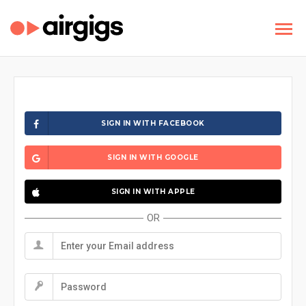
SIGN IN WITH FACEBOOK
SIGN IN WITH GOOGLE
SIGN IN WITH APPLE
OR