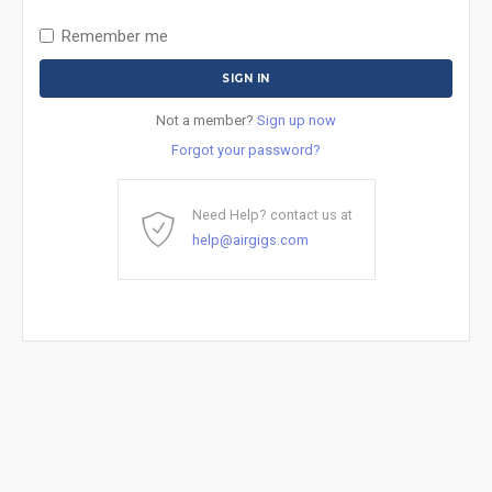
Remember me
Not a member?
Sign up now
Forgot your password?
Need Help? contact us at
help@airgigs.com