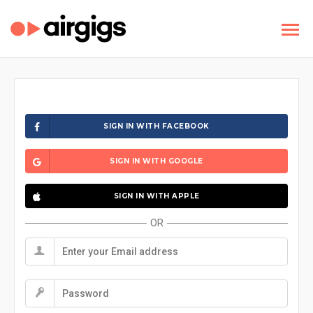
SIGN IN WITH FACEBOOK
SIGN IN WITH GOOGLE
SIGN IN WITH APPLE
OR