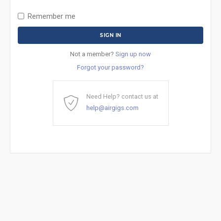
Remember me
Not a member?
Sign up now
Forgot your password?
Need Help? contact us at
help@airgigs.com