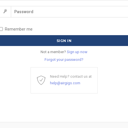
Remember me
Not a member?
Sign up now
Forgot your password?
Need Help? contact us at
help@airgigs.com