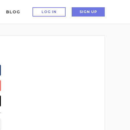
BLOG
LOG IN
SIGN UP