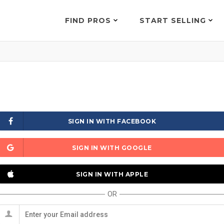
FIND PROS
START SELLING
SIGN IN WITH FACEBOOK
SIGN IN WITH GOOGLE
SIGN IN WITH APPLE
OR