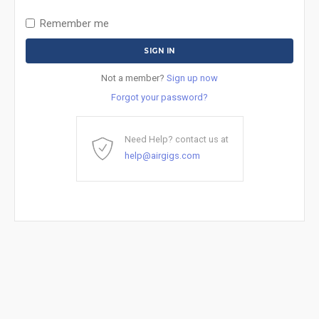
Remember me
Not a member?
Sign up now
Forgot your password?
Need Help? contact us at
help@airgigs.com