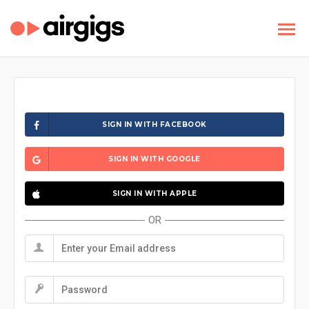
SIGN IN WITH FACEBOOK
SIGN IN WITH GOOGLE
SIGN IN WITH APPLE
OR