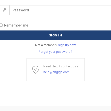
Remember me
Not a member?
Sign up now
Forgot your password?
Need Help? contact us at
help@airgigs.com