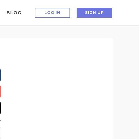
BLOG
LOG IN
SIGN UP