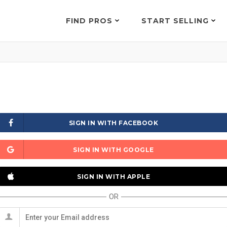
FIND PROS
START SELLING
SIGN IN WITH FACEBOOK
SIGN IN WITH GOOGLE
SIGN IN WITH APPLE
OR