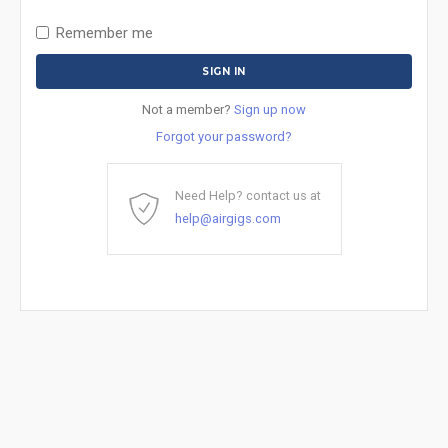
Remember me
Not a member?
Sign up now
Forgot your password?
Need Help? contact us at
help@airgigs.com