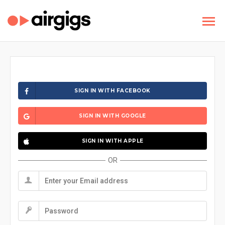
SIGN IN WITH FACEBOOK
SIGN IN WITH GOOGLE
SIGN IN WITH APPLE
OR