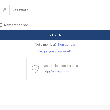
Remember me
Not a member?
Sign up now
Forgot your password?
Need Help? contact us at
help@airgigs.com