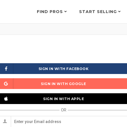
FIND PROS
START SELLING
SIGN IN WITH FACEBOOK
SIGN IN WITH GOOGLE
SIGN IN WITH APPLE
OR