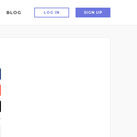
BLOG
LOG IN
SIGN UP