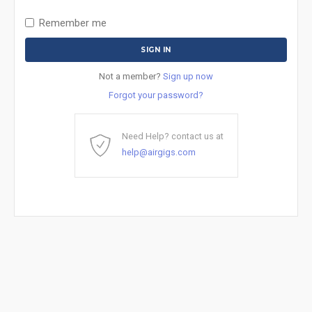
Remember me
Not a member?
Sign up now
Forgot your password?
Need Help? contact us at
help@airgigs.com