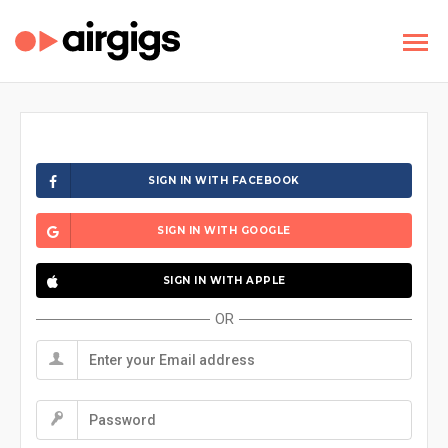
SIGN IN WITH FACEBOOK
SIGN IN WITH GOOGLE
SIGN IN WITH APPLE
OR