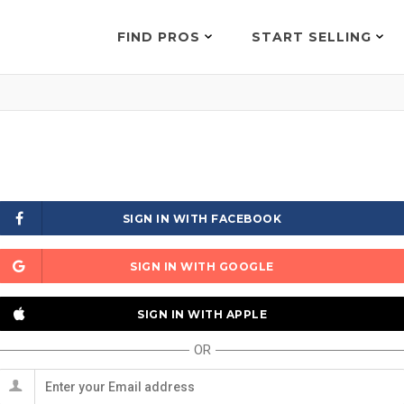
FIND PROS
START SELLING
SIGN IN WITH FACEBOOK
SIGN IN WITH GOOGLE
SIGN IN WITH APPLE
OR