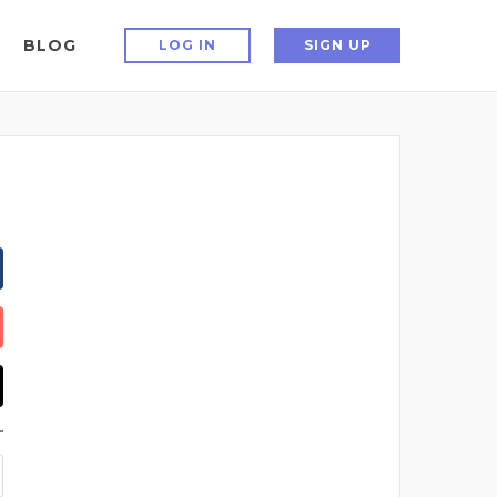
BLOG
LOG IN
SIGN UP