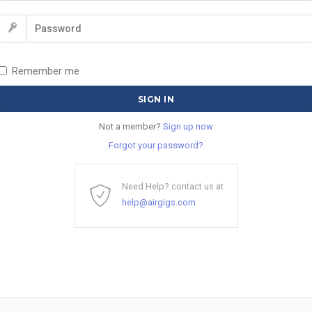
Remember me
Not a member?
Sign up now
Forgot your password?
Need Help? contact us at
help@airgigs.com