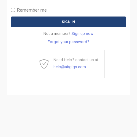
Remember me
Not a member?
Sign up now
Forgot your password?
Need Help? contact us at
help@airgigs.com