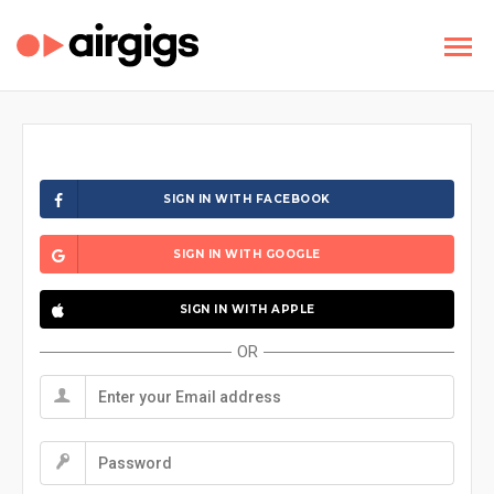
SIGN IN WITH FACEBOOK
SIGN IN WITH GOOGLE
SIGN IN WITH APPLE
OR