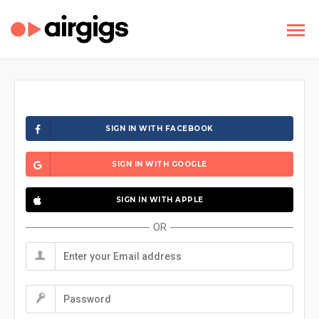
SIGN IN WITH FACEBOOK
SIGN IN WITH GOOGLE
SIGN IN WITH APPLE
OR