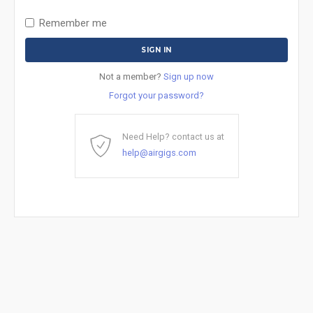
Remember me
Not a member?
Sign up now
Forgot your password?
Need Help? contact us at
help@airgigs.com