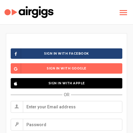
SIGN IN WITH FACEBOOK
SIGN IN WITH GOOGLE
SIGN IN WITH APPLE
OR