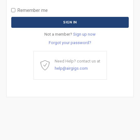
Remember me
Not a member?
Sign up now
Forgot your password?
Need Help? contact us at
help@airgigs.com