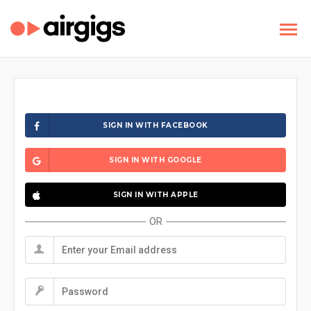
SIGN IN WITH FACEBOOK
SIGN IN WITH GOOGLE
SIGN IN WITH APPLE
OR