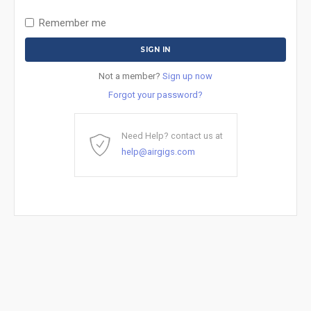
Remember me
Not a member?
Sign up now
Forgot your password?
Need Help? contact us at
help@airgigs.com