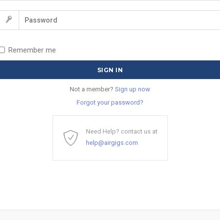
Remember me
Not a member?
Sign up now
Forgot your password?
Need Help? contact us at
help@airgigs.com