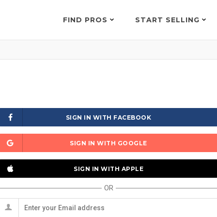
FIND PROS
START SELLING
SIGN IN WITH FACEBOOK
SIGN IN WITH GOOGLE
SIGN IN WITH APPLE
OR