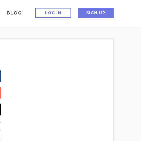
BLOG
LOG IN
SIGN UP