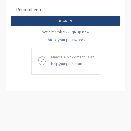
Remember me
Not a member?
Sign up now
Forgot your password?
Need Help? contact us at
help@airgigs.com