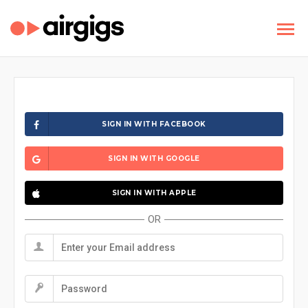
SIGN IN WITH FACEBOOK
SIGN IN WITH GOOGLE
SIGN IN WITH APPLE
OR