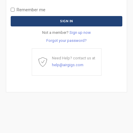
Remember me
Not a member?
Sign up now
Forgot your password?
Need Help? contact us at
help@airgigs.com