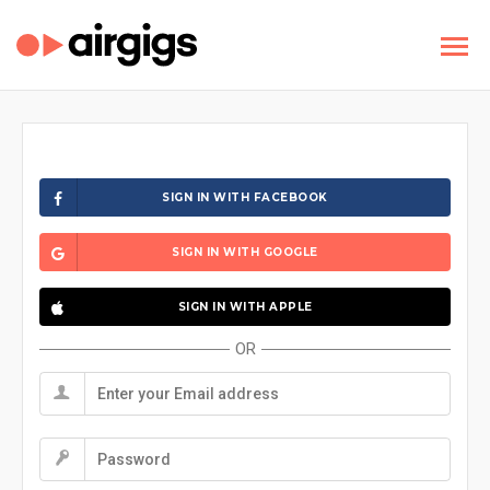
SIGN IN WITH FACEBOOK
SIGN IN WITH GOOGLE
SIGN IN WITH APPLE
OR