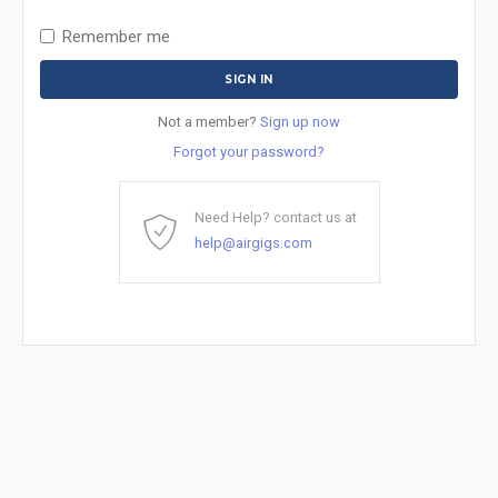
Remember me
Not a member?
Sign up now
Forgot your password?
Need Help? contact us at
help@airgigs.com