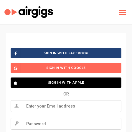
SIGN IN WITH FACEBOOK
SIGN IN WITH GOOGLE
SIGN IN WITH APPLE
OR