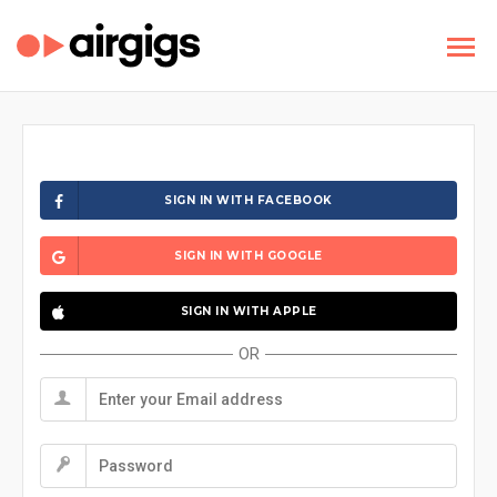
SIGN IN WITH FACEBOOK
SIGN IN WITH GOOGLE
SIGN IN WITH APPLE
OR