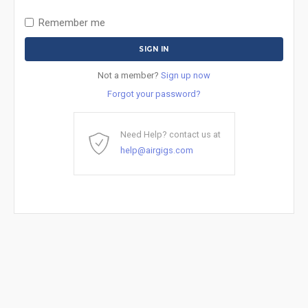
Remember me
Not a member?
Sign up now
Forgot your password?
Need Help? contact us at
help@airgigs.com