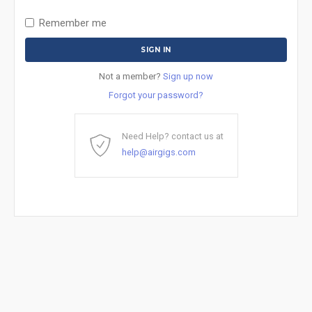
Remember me
Not a member?
Sign up now
Forgot your password?
Need Help? contact us at
help@airgigs.com