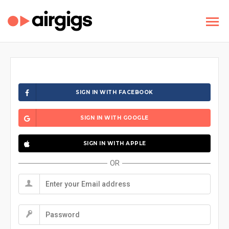
SIGN IN WITH FACEBOOK
SIGN IN WITH GOOGLE
SIGN IN WITH APPLE
OR