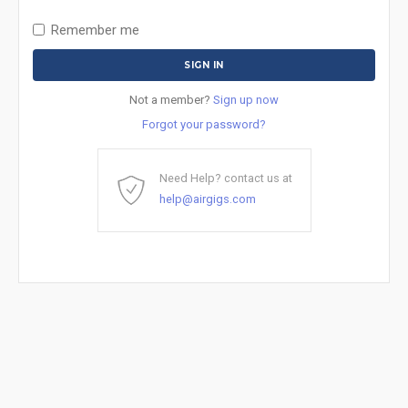
Remember me
Not a member?
Sign up now
Forgot your password?
Need Help? contact us at
help@airgigs.com