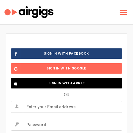
SIGN IN WITH FACEBOOK
SIGN IN WITH GOOGLE
SIGN IN WITH APPLE
OR