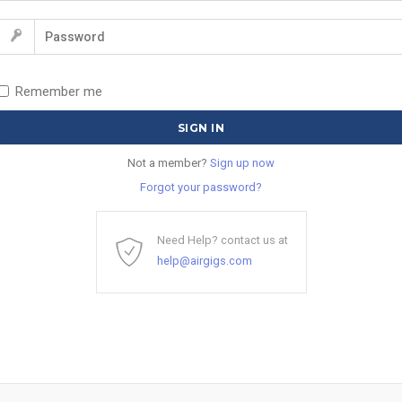
Remember me
Not a member?
Sign up now
Forgot your password?
Need Help? contact us at
help@airgigs.com