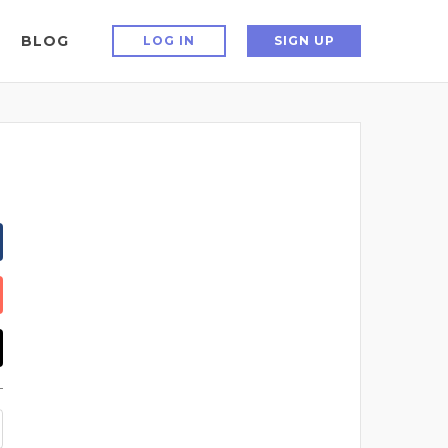
BLOG
LOG IN
SIGN UP