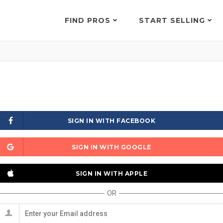
FIND PROS
START SELLING
SIGN IN WITH FACEBOOK
SIGN IN WITH GOOGLE
SIGN IN WITH APPLE
OR