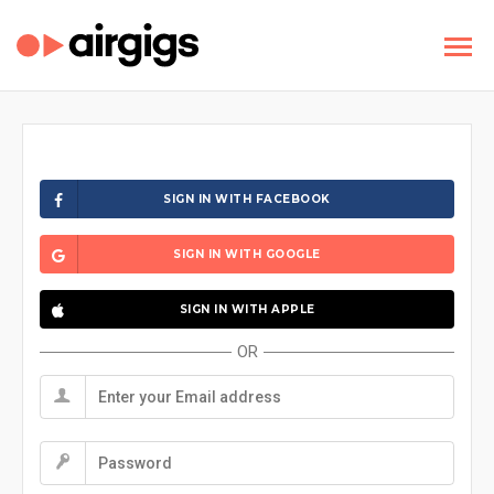
SIGN IN WITH FACEBOOK
SIGN IN WITH GOOGLE
SIGN IN WITH APPLE
OR