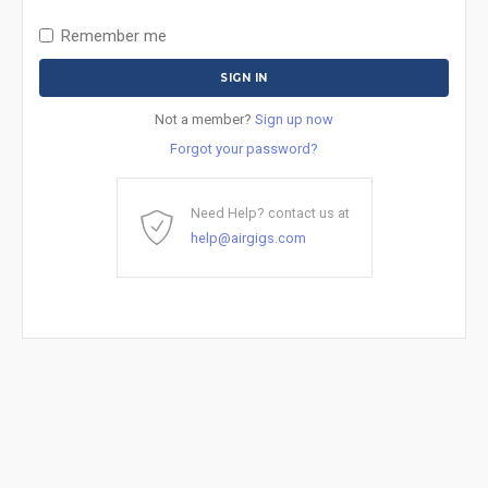
Remember me
Not a member?
Sign up now
Forgot your password?
Need Help? contact us at
help@airgigs.com