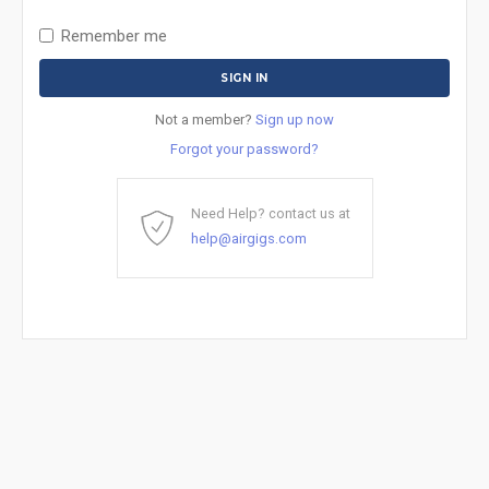
Remember me
Not a member?
Sign up now
Forgot your password?
Need Help? contact us at
help@airgigs.com