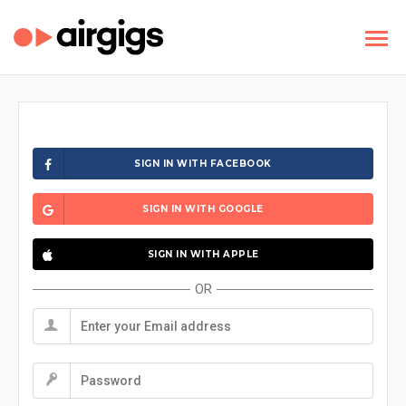
SIGN IN WITH FACEBOOK
SIGN IN WITH GOOGLE
SIGN IN WITH APPLE
OR