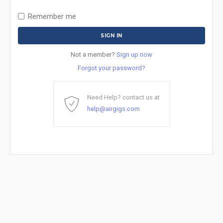
Remember me
Not a member?
Sign up now
Forgot your password?
Need Help? contact us at
help@airgigs.com