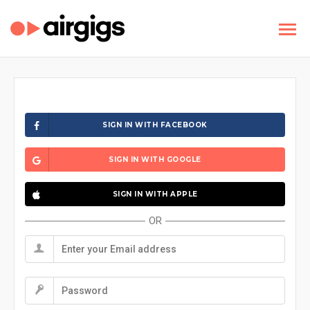
SIGN IN WITH FACEBOOK
SIGN IN WITH GOOGLE
SIGN IN WITH APPLE
OR