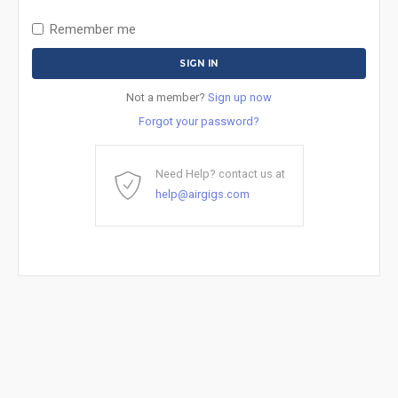
Remember me
Not a member?
Sign up now
Forgot your password?
Need Help? contact us at
help@airgigs.com