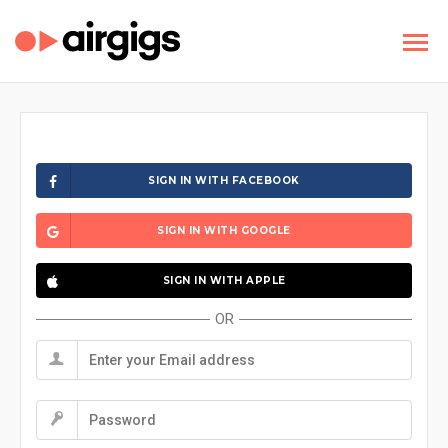
SIGN IN WITH FACEBOOK
SIGN IN WITH GOOGLE
SIGN IN WITH APPLE
OR