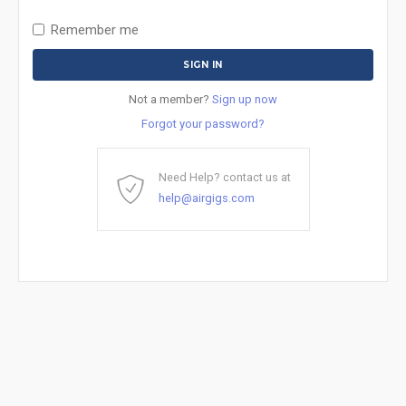
Remember me
Not a member?
Sign up now
Forgot your password?
Need Help? contact us at
help@airgigs.com