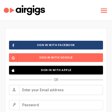
SIGN IN WITH FACEBOOK
SIGN IN WITH GOOGLE
SIGN IN WITH APPLE
OR