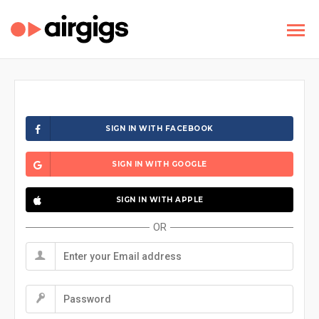
SIGN IN WITH FACEBOOK
SIGN IN WITH GOOGLE
SIGN IN WITH APPLE
OR