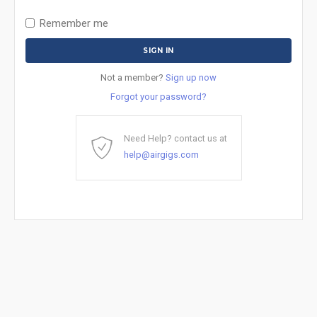
Remember me
Not a member?
Sign up now
Forgot your password?
Need Help? contact us at
help@airgigs.com