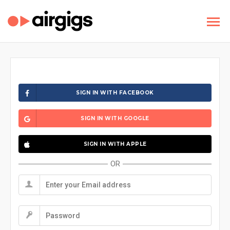
SIGN IN WITH FACEBOOK
SIGN IN WITH GOOGLE
SIGN IN WITH APPLE
OR