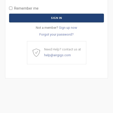
Remember me
Not a member?
Sign up now
Forgot your password?
Need Help? contact us at
help@airgigs.com