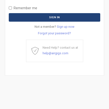
Remember me
Not a member?
Sign up now
Forgot your password?
Need Help? contact us at
help@airgigs.com