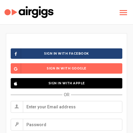
SIGN IN WITH FACEBOOK
SIGN IN WITH GOOGLE
SIGN IN WITH APPLE
OR