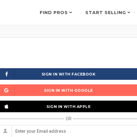
FIND PROS
START SELLING
SIGN IN WITH FACEBOOK
SIGN IN WITH GOOGLE
SIGN IN WITH APPLE
OR