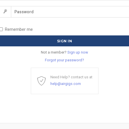
Remember me
Not a member?
Sign up now
Forgot your password?
Need Help? contact us at
help@airgigs.com