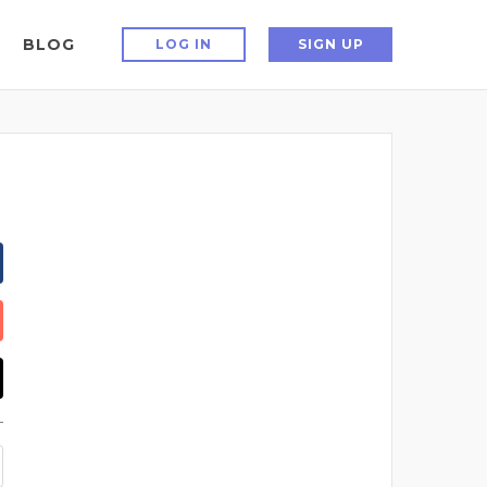
BLOG
LOG IN
SIGN UP