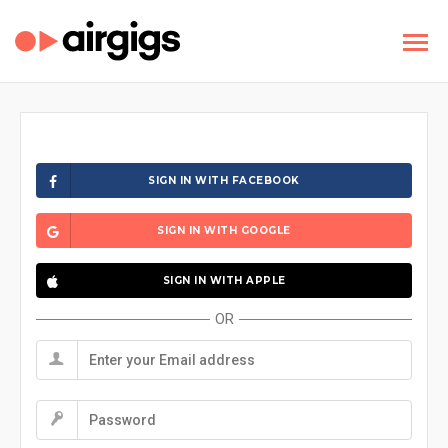
SIGN IN WITH FACEBOOK
SIGN IN WITH GOOGLE
SIGN IN WITH APPLE
OR