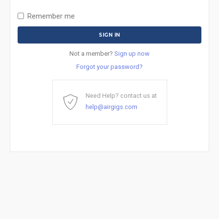
Remember me
Not a member?
Sign up now
Forgot your password?
Need Help? contact us at
help@airgigs.com