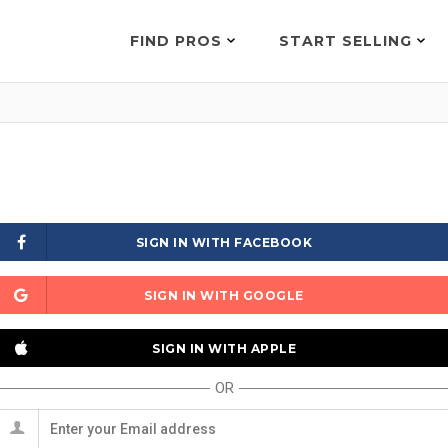
FIND PROS
START SELLING
SIGN IN WITH FACEBOOK
SIGN IN WITH GOOGLE
SIGN IN WITH APPLE
OR