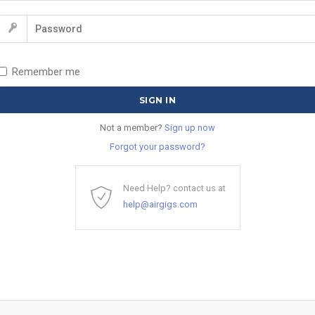
Remember me
Not a member?
Sign up now
Forgot your password?
Need Help? contact us at
help@airgigs.com