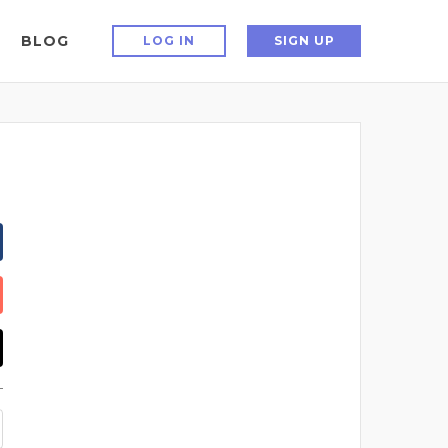
BLOG
LOG IN
SIGN UP