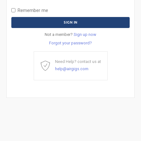
Remember me
Not a member?
Sign up now
Forgot your password?
Need Help? contact us at
help@airgigs.com