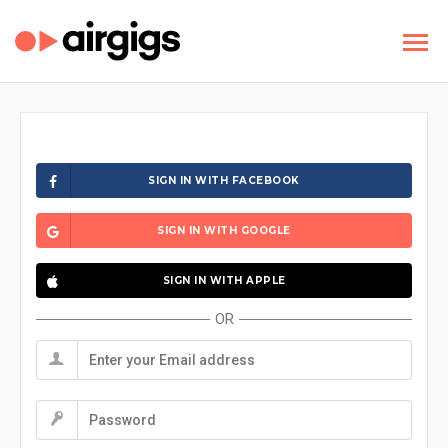
SIGN IN WITH FACEBOOK
SIGN IN WITH GOOGLE
SIGN IN WITH APPLE
OR