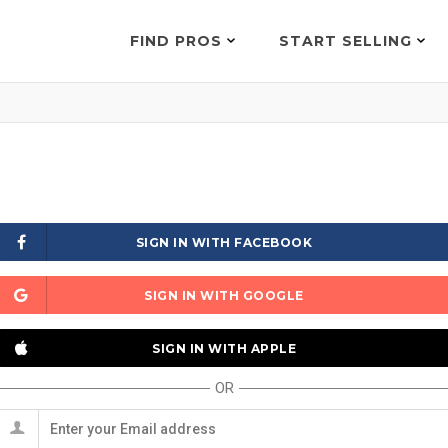
FIND PROS
START SELLING
SIGN IN WITH FACEBOOK
SIGN IN WITH GOOGLE
SIGN IN WITH APPLE
OR