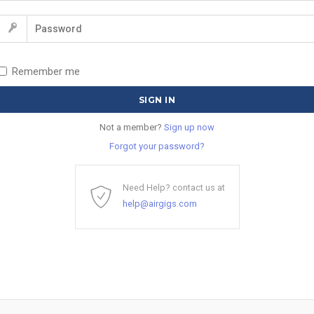
Remember me
Not a member?
Sign up now
Forgot your password?
Need Help? contact us at
help@airgigs.com