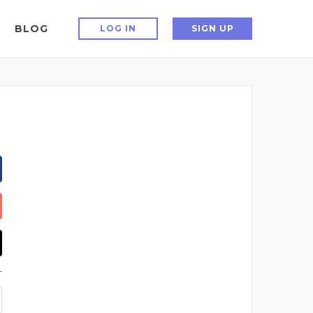
BLOG
LOG IN
SIGN UP